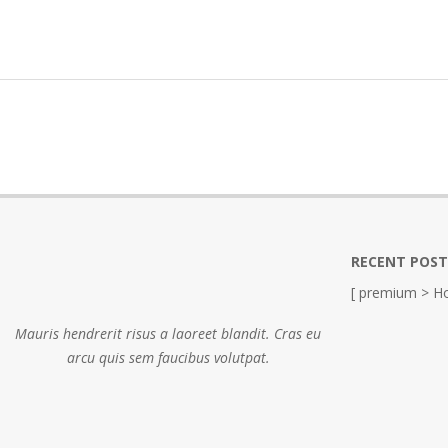
RECENT POST
[ premium > Ho
Mauris hendrerit risus a laoreet blandit. Cras eu
arcu quis sem faucibus volutpat.