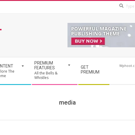
T
PREMIUM
Wphoot.
NTENT
GET
FEATURES
lore The
PREMIUM
All the Bells &
eme
Whistles
media