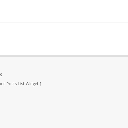
S
ot Posts List Widget ]