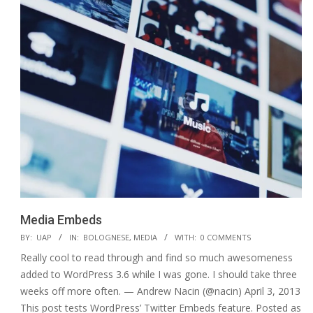
Media Embeds
2015-
BY:
UAP
IN:
BOLOGNESE
,
MEDIA
WITH:
0 COMMENTS
01-
Really cool to read through and find so much awesomeness
12
added to WordPress 3.6 while I was gone. I should take three
weeks off more often. — Andrew Nacin (@nacin) April 3, 2013
This post tests WordPress’ Twitter Embeds feature. Posted as