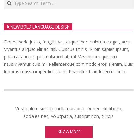
A NEW BOLD LANGUAGE DESIGN
Donec pede justo, fringilla vel, aliquet nec, vulputate eget, arcu.
Vivamus aliquet elit ac nisl. Quisque ut nisi. Proin sapien ipsum,
porta a, auctor quis, euismod ut, mi. Vestibulum quis leo
risus.Vivamus quis mi. Pellentesque commodo eros a enim. Duis
lobortis massa imperdiet quam. Phasellus blandit leo ut odio.
Vestibulum suscipit nulla quis orci. Donec elit libero,
sodales nec, volutpat a, suscipit non, turpis.
KNOW MORE