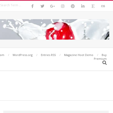
Search
com
WordPress.org
Entries RSS
Magazine Hoot Demo
Buy
Premium
Search
Search