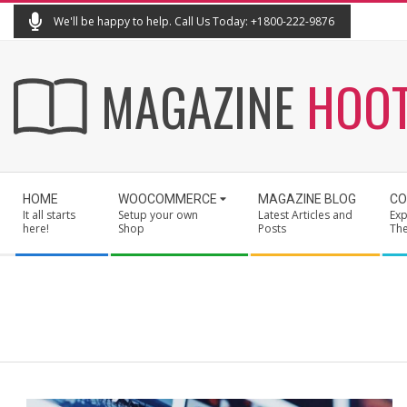
Skip
We'll be happy to help. Call Us Today: +1800-222-9876
to
content
MAGAZINE
HOO
Secondary
HOME
WOOCOMMERCE
MAGAZINE BLOG
CO
Navigation
It all starts
Setup your own
Latest Articles and
Exp
Menu
here!
Shop
Posts
Th