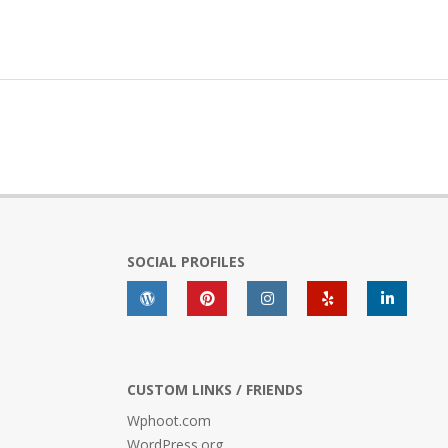
SOCIAL PROFILES
CUSTOM LINKS / FRIENDS
Wphoot.com
WordPress.org