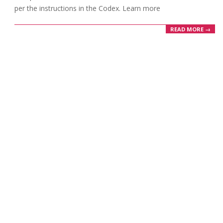
per the instructions in the Codex. Learn more
READ MORE →